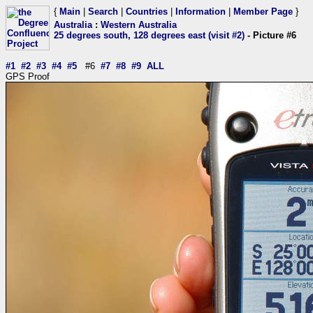
{
Main
|
Search
|
Countries
|
Information
|
Member Page
}
Australia
:
Western Australia
25 degrees south, 128 degrees east (visit #2)
- Picture #6
#1
#2
#3
#4
#5
#6
#7
#8
#9
ALL
GPS Proof