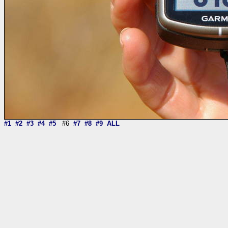
#1
#2
#3
#4
#5
#6
#7
#8
#9
ALL