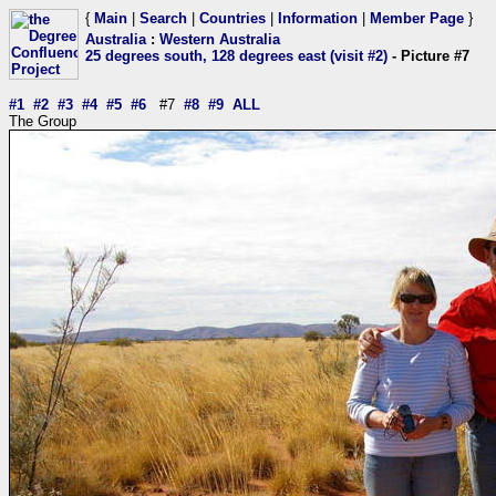
{
Main
|
Search
|
Countries
|
Information
|
Member Page
}
Australia
:
Western Australia
25 degrees south, 128 degrees east (visit #2)
- Picture #7
#1
#2
#3
#4
#5
#6
#7
#8
#9
ALL
The Group