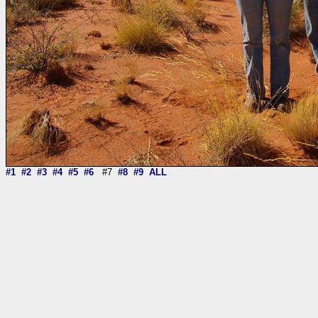
#1
#2
#3
#4
#5
#6
#7
#8
#9
ALL