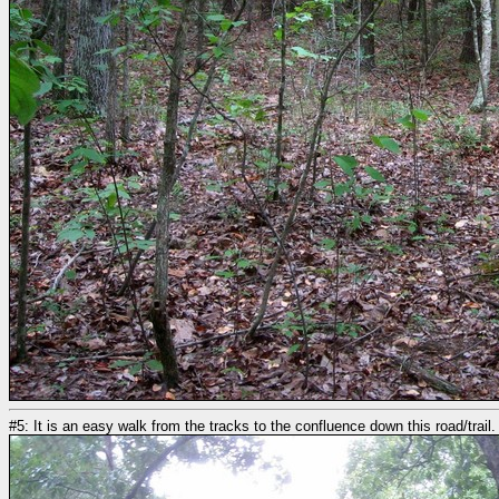
#5: It is an easy walk from the tracks to the confluence down this road/trail.