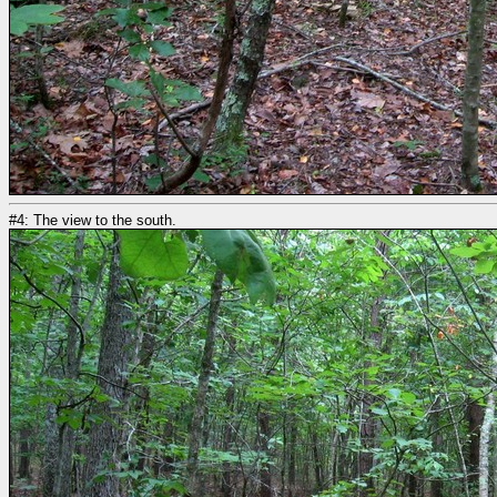
#4: The view to the south.