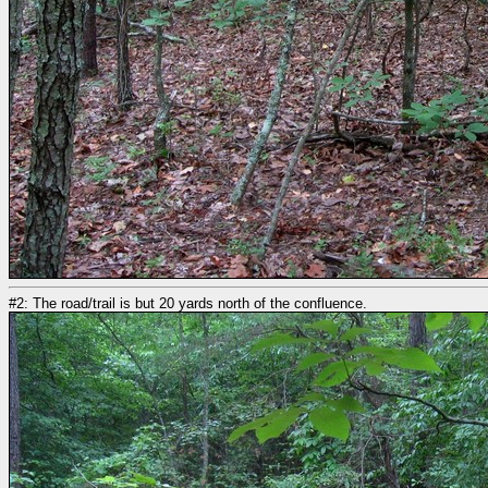
#2: The road/trail is but 20 yards north of the confluence.