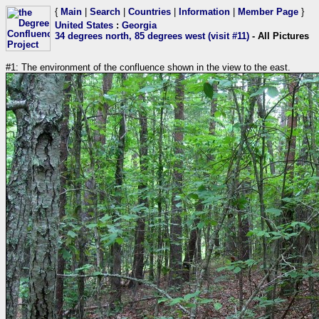
{
Main
|
Search
|
Countries
|
Information
|
Member Page
}
United States
:
Georgia
34 degrees north, 85 degrees west (visit #11)
- All Pictures
#1: The environment of the confluence shown in the view to the east.