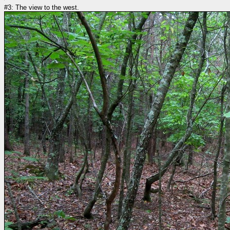
#3: The view to the west.