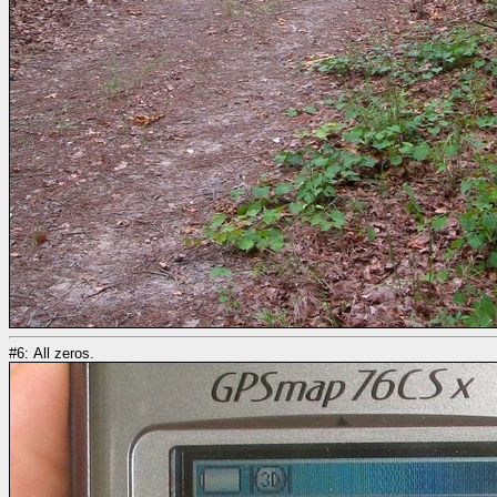
#6: All zeros.