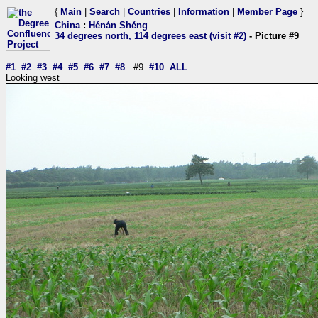
{
Main
|
Search
|
Countries
|
Information
|
Member Page
}
China
:
Hénán Shěng
34 degrees north, 114 degrees east (visit #2)
- Picture #9
#1
#2
#3
#4
#5
#6
#7
#8
#9
#10
ALL
Looking west