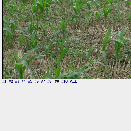
#1
#2
#3
#4
#5
#6
#7
#8
#9
#10
ALL