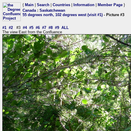
{
Main
|
Search
|
Countries
|
Information
|
Member Page
}
Canada
:
Saskatchewan
55 degrees north, 102 degrees west (visit #1)
- Picture #3
#1
#2
#3
#4
#5
#6
#7
#8
#9
ALL
The view East from the Confluence