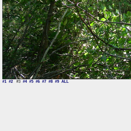
#1
#2
#3
#4
#5
#6
#7
#8
#9
ALL