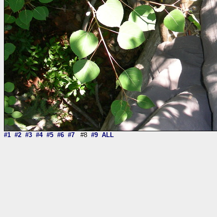
#1
#2
#3
#4
#5
#6
#7
#8
#9
ALL