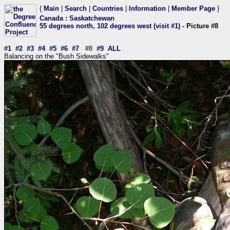
{
Main
|
Search
|
Countries
|
Information
|
Member Page
}
Canada
:
Saskatchewan
55 degrees north, 102 degrees west (visit #1)
- Picture #8
#1
#2
#3
#4
#5
#6
#7
#8
#9
ALL
Balancing on the "Bush Sidewalks"