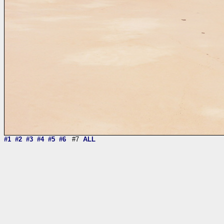
#1
#2
#3
#4
#5
#6
#7
ALL