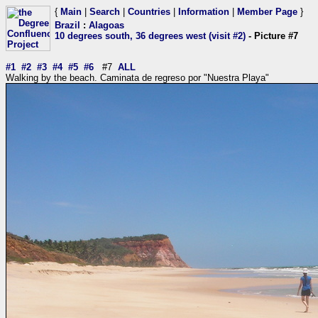
{
Main
|
Search
|
Countries
|
Information
|
Member Page
}
Brazil
:
Alagoas
10 degrees south, 36 degrees west (visit #2)
- Picture #7
#1
#2
#3
#4
#5
#6
#7
ALL
Walking by the beach. Caminata de regreso por "Nuestra Playa"