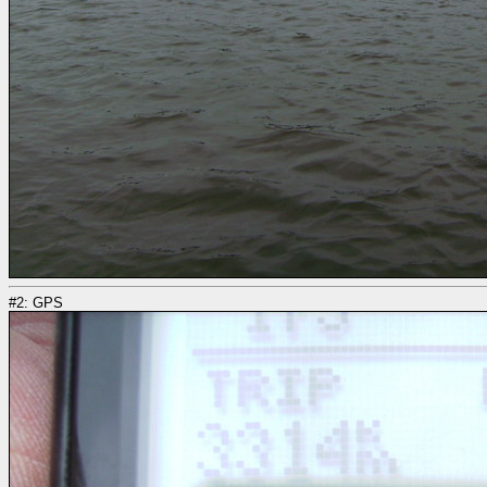
#2: GPS