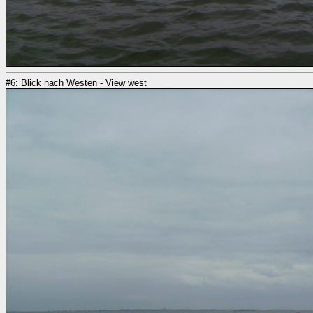
#6: Blick nach Westen - View west