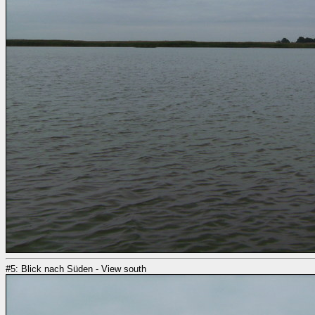
#5: Blick nach Süden - View south