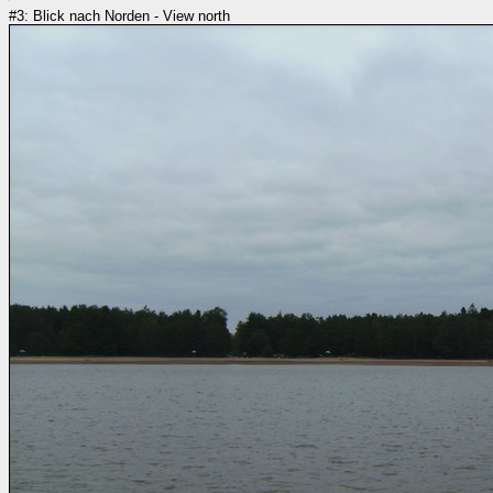
#3: Blick nach Norden - View north