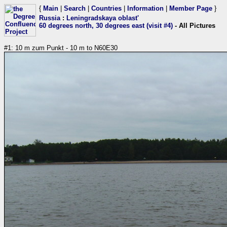
{
Main
|
Search
|
Countries
|
Information
|
Member Page
}
Russia
:
Leningradskaya oblast'
60 degrees north, 30 degrees east (visit #4)
- All Pictures
#1: 10 m zum Punkt - 10 m to N60E30