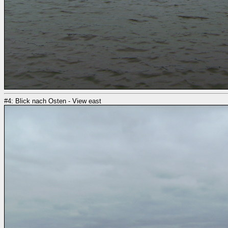
#4: Blick nach Osten - View east