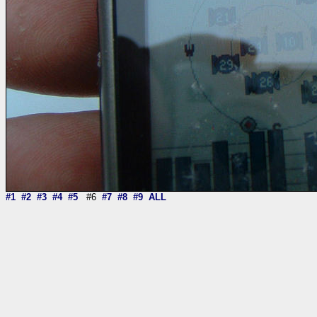
#1
#2
#3
#4
#5
#6
#7
#8
#9
ALL