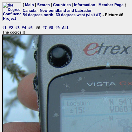
{
Main
|
Search
|
Countries
|
Information
|
Member Page
}
Canada
:
Newfoundland and Labrador
54 degrees north, 60 degrees west (visit #1)
- Picture #6
#1
#2
#3
#4
#5
#6
#7
#8
#9
ALL
The coords!!!