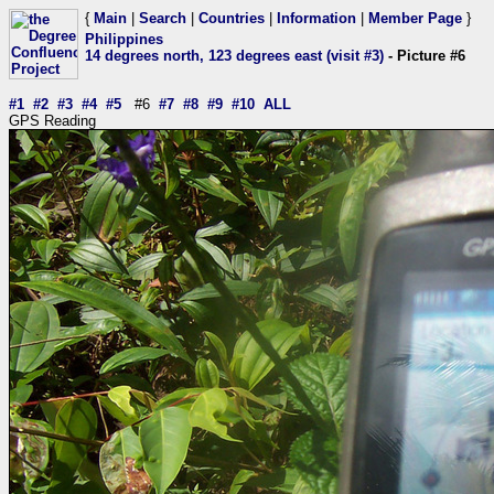
{
Main
|
Search
|
Countries
|
Information
|
Member Page
}
Philippines
14 degrees north, 123 degrees east (visit #3)
- Picture #6
#1
#2
#3
#4
#5
#6
#7
#8
#9
#10
ALL
GPS Reading