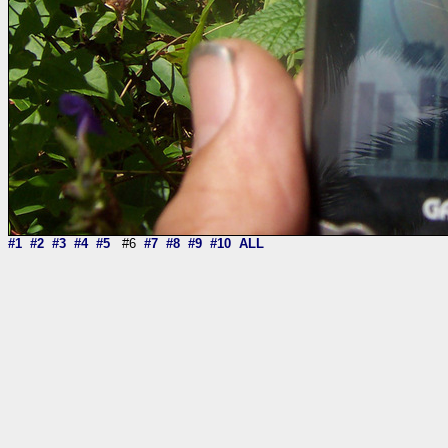
#1
#2
#3
#4
#5
#6
#7
#8
#9
#10
ALL