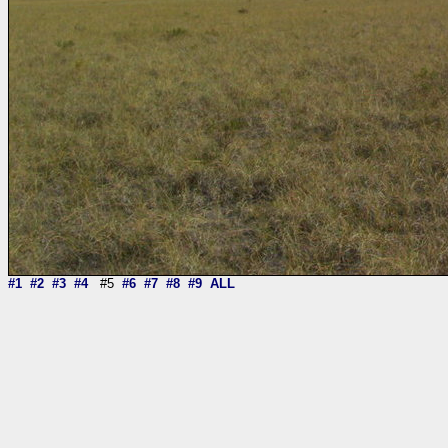
#1
#2
#3
#4
#5
#6
#7
#8
#9
ALL