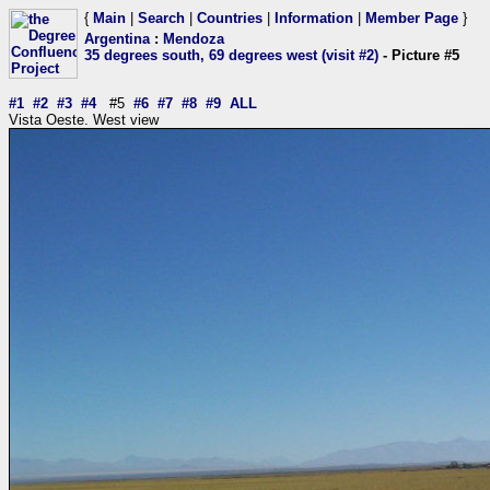
{
Main
|
Search
|
Countries
|
Information
|
Member Page
}
Argentina
:
Mendoza
35 degrees south, 69 degrees west (visit #2)
- Picture #5
#1
#2
#3
#4
#5
#6
#7
#8
#9
ALL
Vista Oeste. West view