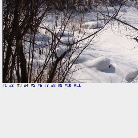
#1
#2
#3
#4
#5
#6
#7
#8
#9
#10
ALL