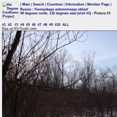
{
Main
|
Search
|
Countries
|
Information
|
Member Page
}
Russia
:
Yevreyskaya avtonomnaya oblast'
49 degrees north, 132 degrees east (visit #1)
- Picture #3
#1
#2
#3
#4
#5
#6
#7
#8
#9
#10
ALL
Вид на Юг/South view