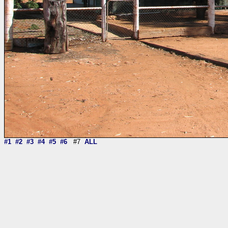
#1
#2
#3
#4
#5
#6
#7
ALL