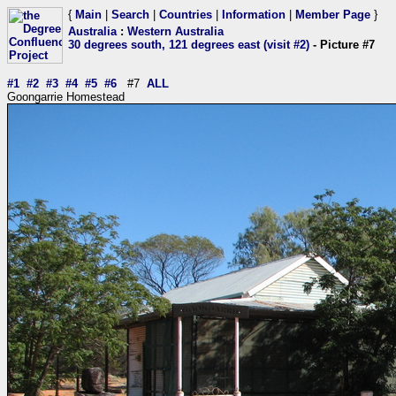
{
Main
|
Search
|
Countries
|
Information
|
Member Page
}
Australia
:
Western Australia
30 degrees south, 121 degrees east (visit #2)
- Picture #7
#1
#2
#3
#4
#5
#6
#7
ALL
Goongarrie Homestead