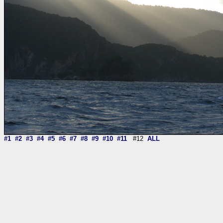
#1
#2
#3
#4
#5
#6
#7
#8
#9
#10
#11
#12
ALL