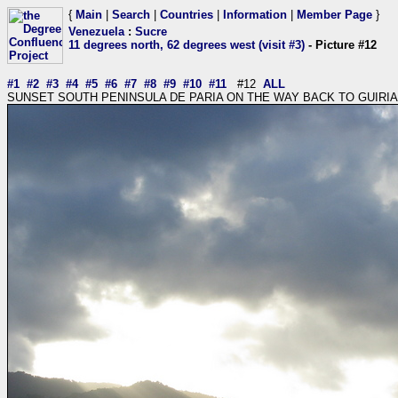
{
Main
|
Search
|
Countries
|
Information
|
Member Page
}
Venezuela
:
Sucre
11 degrees north, 62 degrees west (visit #3)
- Picture #12
#1
#2
#3
#4
#5
#6
#7
#8
#9
#10
#11
#12
ALL
SUNSET SOUTH PENINSULA DE PARIA ON THE WAY BACK TO GUIRIA