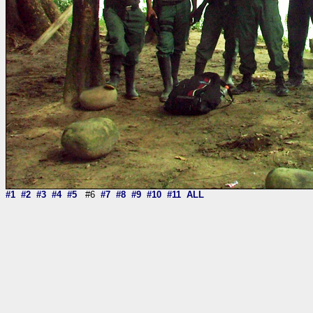
#1
#2
#3
#4
#5
#6
#7
#8
#9
#10
#11
ALL