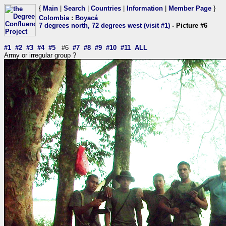
{
Main
|
Search
|
Countries
|
Information
|
Member Page
}
Colombia
:
Boyacá
7 degrees north, 72 degrees west (visit #1)
- Picture #6
#1
#2
#3
#4
#5
#6
#7
#8
#9
#10
#11
ALL
Army or irregular group ?