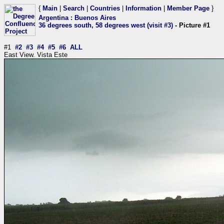
{
Main
|
Search
|
Countries
|
Information
|
Member Page
}
Argentina
:
Buenos Aires
36 degrees south, 58 degrees west (visit #3)
- Picture #1
#1
#2
#3
#4
#5
#6
ALL
East View. Vista Este