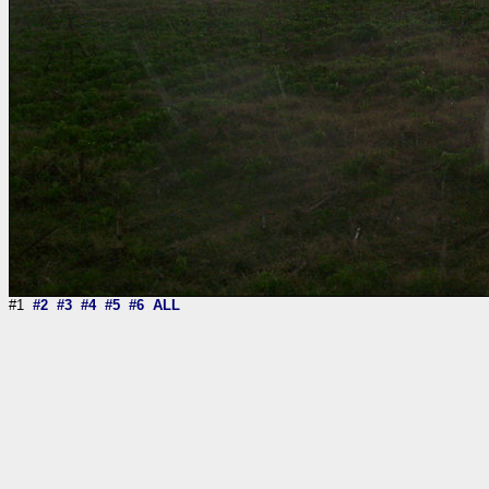
#1
#2
#3
#4
#5
#6
ALL