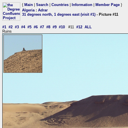
{
Main
|
Search
|
Countries
|
Information
|
Member Page
}
Algeria
:
Adrar
31 degrees north, 1 degrees east (visit #1)
- Picture #11
#1
#2
#3
#4
#5
#6
#7
#8
#9
#10
#11
#12
ALL
Ruins