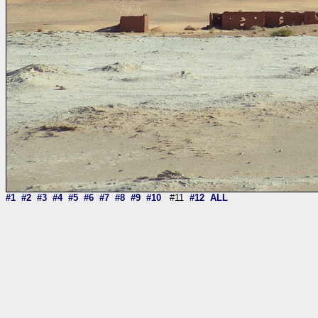
#1
#2
#3
#4
#5
#6
#7
#8
#9
#10
#11
#12
ALL