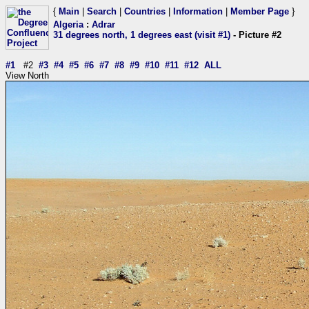
{
Main
|
Search
|
Countries
|
Information
|
Member Page
}
Algeria
:
Adrar
31 degrees north, 1 degrees east (visit #1)
- Picture #2
#1
#2
#3
#4
#5
#6
#7
#8
#9
#10
#11
#12
ALL
View North