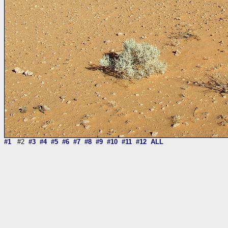
#1
#2
#3
#4
#5
#6
#7
#8
#9
#10
#11
#12
ALL