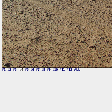
#1
#2
#3
#4
#5
#6
#7
#8
#9
#10
#11
#12
ALL