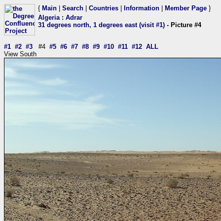
{
Main
|
Search
|
Countries
|
Information
|
Member Page
}
Algeria
:
Adrar
31 degrees north, 1 degrees east (visit #1)
- Picture #4
#1
#2
#3
#4
#5
#6
#7
#8
#9
#10
#11
#12
ALL
View South