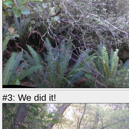
#3: We did it!