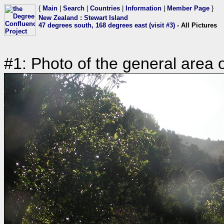
{
Main
|
Search
|
Countries
|
Information
|
Member Page
}
New Zealand
:
Stewart Island
47 degrees south, 168 degrees east (visit #3)
- All Pictures
#1: Photo of the general area 