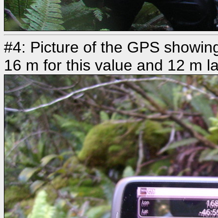
#4: Picture of the GPS showing
16 m for this value and 12 m la