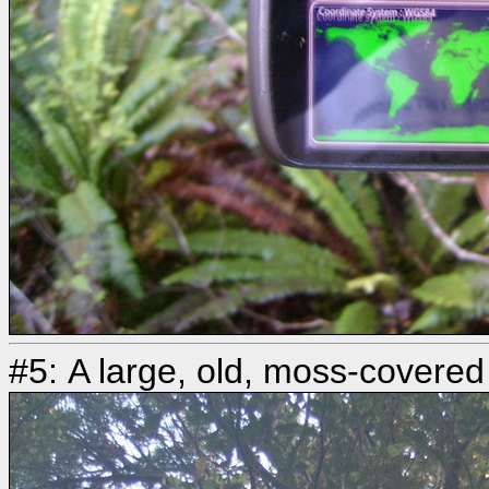
#5: A large, old, moss-covered