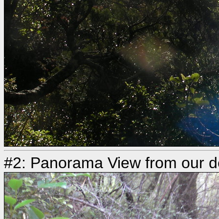
#2: Panorama View from our d