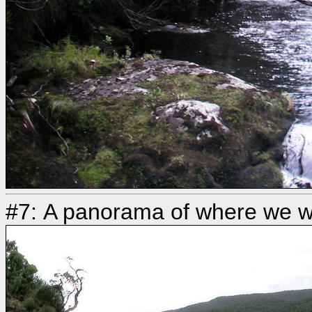
#7: A panorama of where we w