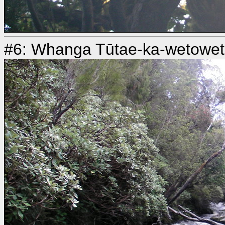
#6: Whanga Tūtae-ka-wetoweto