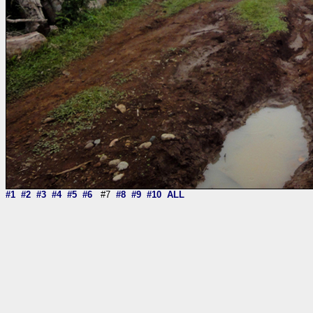
#1
#2
#3
#4
#5
#6
#7
#8
#9
#10
ALL