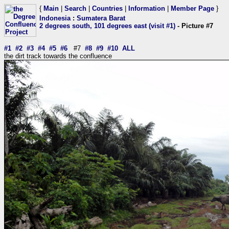
{
Main
|
Search
|
Countries
|
Information
|
Member Page
}
Indonesia
:
Sumatera Barat
2 degrees south, 101 degrees east (visit #1)
- Picture #7
#1
#2
#3
#4
#5
#6
#7
#8
#9
#10
ALL
the dirt track towards the confluence