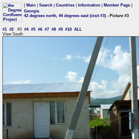
{
Main
|
Search
|
Countries
|
Information
|
Member Page
}
Georgia
42 degrees north, 44 degrees east (visit #3)
- Picture #3
#1
#2
#3
#4
#5
#6
#7
#8
#9
#10
ALL
View South