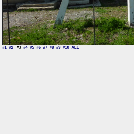
#1
#2
#3
#4
#5
#6
#7
#8
#9
#10
ALL