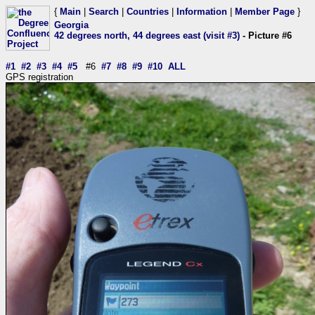
{
Main
|
Search
|
Countries
|
Information
|
Member Page
}
Georgia
42 degrees north, 44 degrees east (visit #3)
- Picture #6
#1
#2
#3
#4
#5
#6
#7
#8
#9
#10
ALL
GPS registration