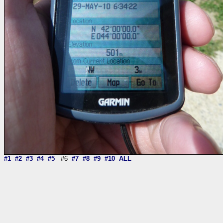
#1
#2
#3
#4
#5
#6
#7
#8
#9
#10
ALL