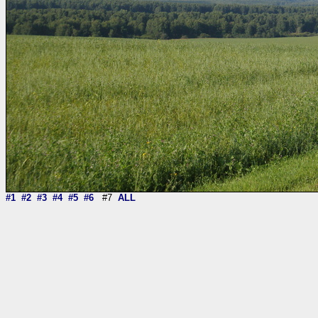
#1
#2
#3
#4
#5
#6
#7
ALL