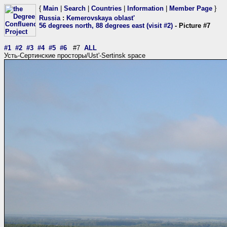
{
Main
|
Search
|
Countries
|
Information
|
Member Page
}
Russia
:
Kemerovskaya oblast'
56 degrees north, 88 degrees east (visit #2)
- Picture #7
#1
#2
#3
#4
#5
#6
#7
ALL
Усть-Сертинские просторы/Ust'-Sertinsk space