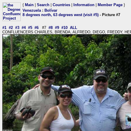
{
Main
|
Search
|
Countries
|
Information
|
Member Page
}
Venezuela
:
Bolívar
8 degrees north, 63 degrees west (visit #5)
- Picture #7
#1
#2
#3
#4
#5
#6
#7
#8
#9
#10
ALL
CONFLUENCERS CHARLES, BRENDA, ALFREDO, DIEGO, FREDDY, H