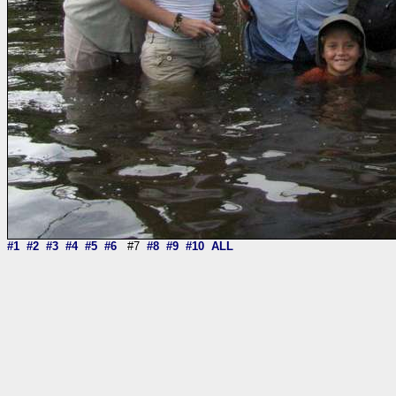
#1
#2
#3
#4
#5
#6
#7
#8
#9
#10
ALL