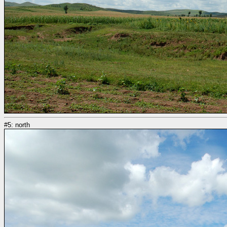
#5: north