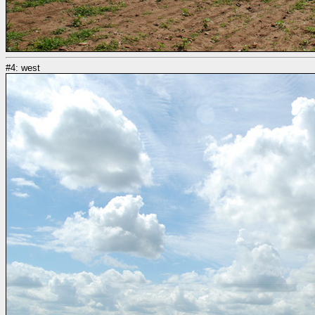
#4: west