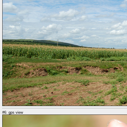
#6: gps view