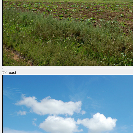
#2: east