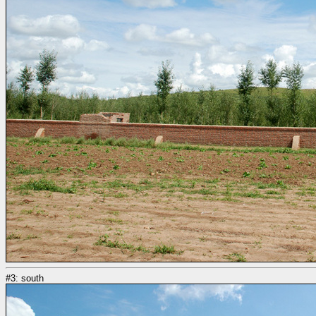
#3: south