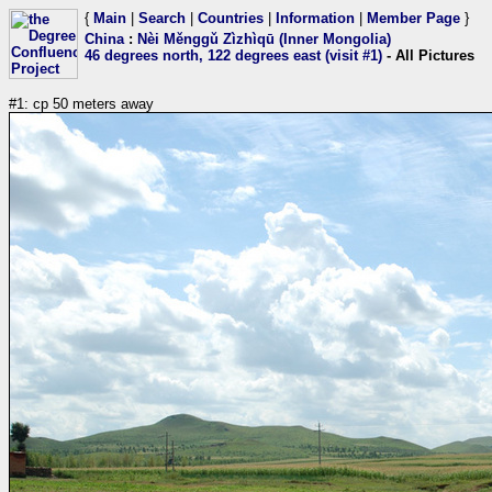
{
Main
|
Search
|
Countries
|
Information
|
Member Page
}
China
:
Nèi Měnggǔ Zìzhìqū (Inner Mongolia)
46 degrees north, 122 degrees east (visit #1)
- All Pictures
#1: cp 50 meters away