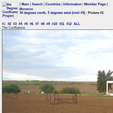
{
Main
|
Search
|
Countries
|
Information
|
Member Page
}
Morocco
34 degrees north, 5 degrees west (visit #5)
- Picture #1
#1
#2
#3
#4
#5
#6
#7
#8
#9
#10
#11
#12
ALL
The Confluence