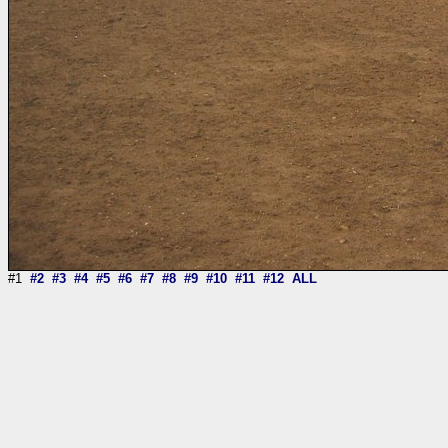
#1
#2
#3
#4
#5
#6
#7
#8
#9
#10
#11
#12
ALL