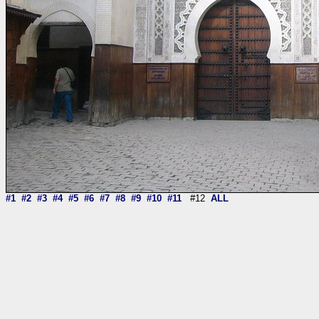
#1
#2
#3
#4
#5
#6
#7
#8
#9
#10
#11
#12
ALL