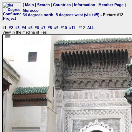
{
Main
|
Search
|
Countries
|
Information
|
Member Page
}
Morocco
34 degrees north, 5 degrees west (visit #5)
- Picture #12
#1
#2
#3
#4
#5
#6
#7
#8
#9
#10
#11
#12
ALL
View in the medina of Fès