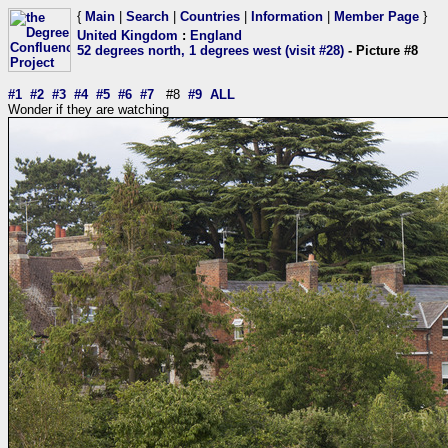
{
Main
|
Search
|
Countries
|
Information
|
Member Page
}
United Kingdom
:
England
52 degrees north, 1 degrees west (visit #28)
- Picture #8
#1
#2
#3
#4
#5
#6
#7
#8
#9
ALL
Wonder if they are watching