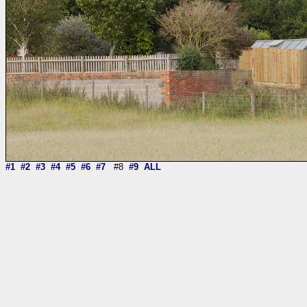
#1
#2
#3
#4
#5
#6
#7
#8
#9
ALL