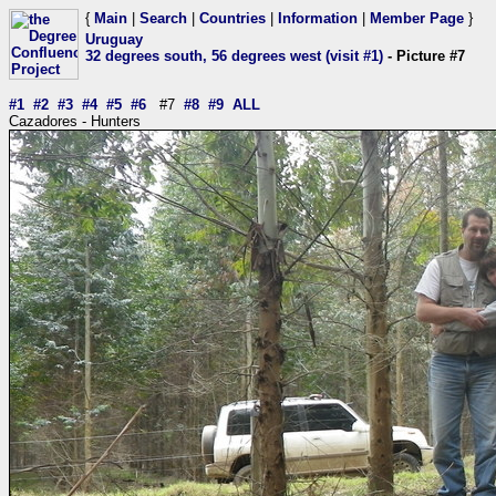
{
Main
|
Search
|
Countries
|
Information
|
Member Page
}
Uruguay
32 degrees south, 56 degrees west (visit #1)
- Picture #7
#1
#2
#3
#4
#5
#6
#7
#8
#9
ALL
Cazadores - Hunters