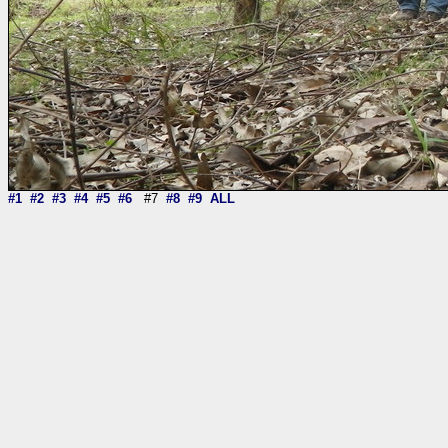
#1
#2
#3
#4
#5
#6
#7
#8
#9
ALL