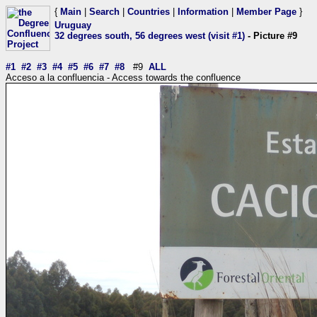
{
Main
|
Search
|
Countries
|
Information
|
Member Page
}
Uruguay
32 degrees south, 56 degrees west (visit #1)
- Picture #9
#1
#2
#3
#4
#5
#6
#7
#8
#9
ALL
Acceso a la confluencia - Access towards the confluence