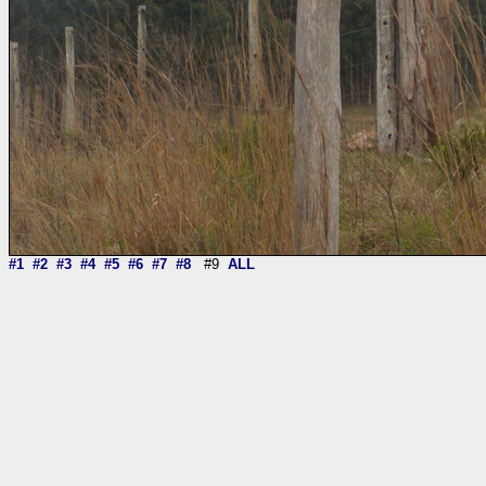
#1
#2
#3
#4
#5
#6
#7
#8
#9
ALL