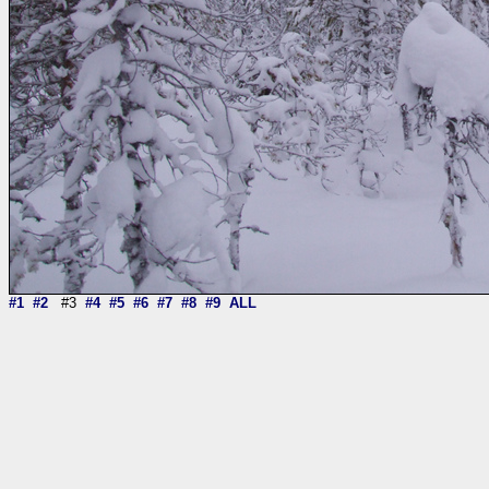
#1
#2
#3
#4
#5
#6
#7
#8
#9
ALL