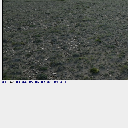
#1
#2
#3
#4
#5
#6
#7
#8
#9
ALL