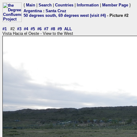
{
Main
|
Search
|
Countries
|
Information
|
Member Page
}
Argentina
:
Santa Cruz
50 degrees south, 69 degrees west (visit #4)
- Picture #2
#1
#2
#3
#4
#5
#6
#7
#8
#9
ALL
Vista Hacia el Oeste - View to the West