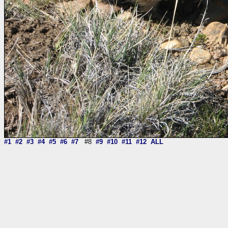
#1
#2
#3
#4
#5
#6
#7
#8
#9
#10
#11
#12
ALL