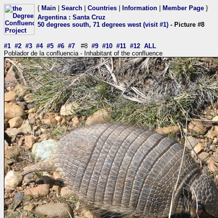
{
Main
|
Search
|
Countries
|
Information
|
Member Page
}
Argentina
:
Santa Cruz
50 degrees south, 71 degrees west (visit #1)
- Picture #8
#1
#2
#3
#4
#5
#6
#7
#8
#9
#10
#11
#12
ALL
Poblador de la confluencia - Inhabitant of the confluence