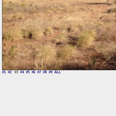
#1
#2
#3
#4
#5
#6
#7
#8
#9
ALL