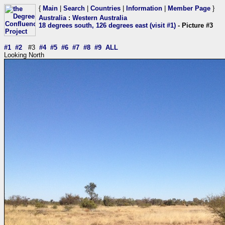
{
Main
|
Search
|
Countries
|
Information
|
Member Page
}
Australia
:
Western Australia
18 degrees south, 126 degrees east (visit #1)
- Picture #3
#1
#2
#3
#4
#5
#6
#7
#8
#9
ALL
Looking North