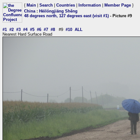
{
Main
|
Search
|
Countries
|
Information
|
Member Page
}
China
:
Hēilóngjiāng Shěng
48 degrees north, 127 degrees east (visit #1)
- Picture #9
#1
#2
#3
#4
#5
#6
#7
#8
#9
#10
ALL
Nearest Hard Surface Road