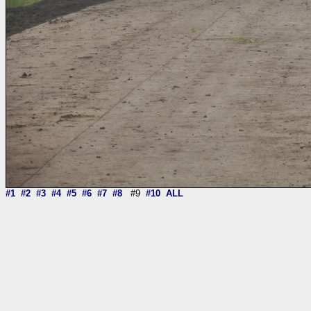
#1
#2
#3
#4
#5
#6
#7
#8
#9
#10
ALL