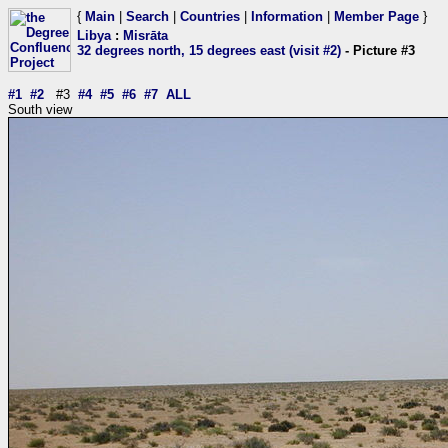
{
Main
|
Search
|
Countries
|
Information
|
Member Page
}
Libya
:
Misrāta
32 degrees north, 15 degrees east (visit #2)
- Picture #3
#1
#2
#3
#4
#5
#6
#7
ALL
South view