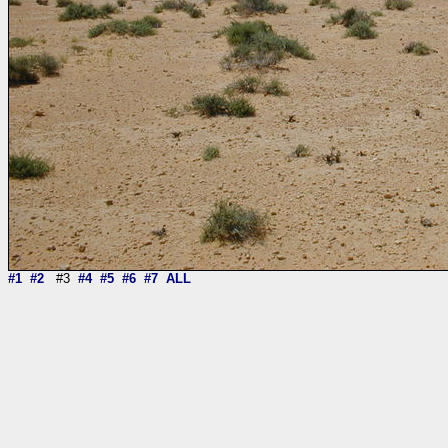
#1
#2
#3
#4
#5
#6
#7
ALL