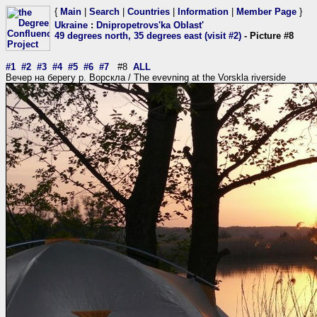
{
Main
|
Search
|
Countries
|
Information
|
Member Page
}
Ukraine
:
Dnipropetrovs'ka Oblast'
49 degrees north, 35 degrees east (visit #2)
- Picture #8
#1
#2
#3
#4
#5
#6
#7
#8
ALL
Вечер на берегу р. Ворскла / The evevning at the Vorskla riverside