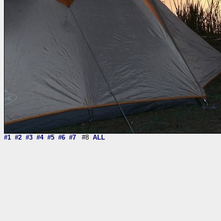
#1
#2
#3
#4
#5
#6
#7
#8
ALL