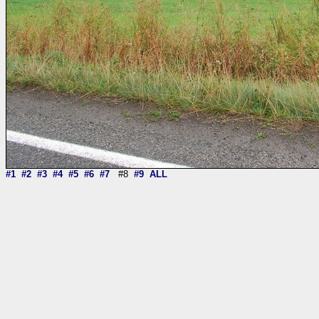
#1
#2
#3
#4
#5
#6
#7
#8
#9
ALL