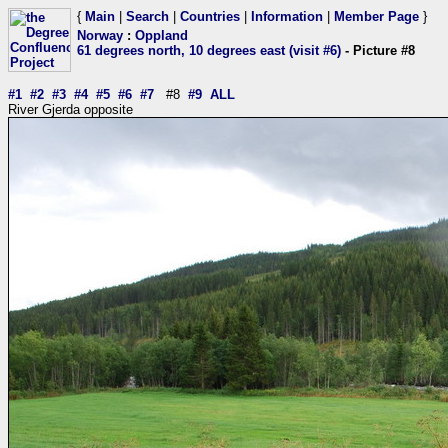
{
Main
|
Search
|
Countries
|
Information
|
Member Page
}
Norway
:
Oppland
61 degrees north, 10 degrees east (visit #6)
- Picture #8
#1
#2
#3
#4
#5
#6
#7
#8
#9
ALL
River Gjerda opposite