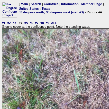
{
Main
|
Search
|
Countries
|
Information
|
Member Page
}
United States
:
Texas
33 degrees north, 95 degrees west (visit #3)
- Picture #4
#1
#2
#3
#4
#5
#6
#7
#8
#9
ALL
Ground cover at the confluence point. Note the standing water.