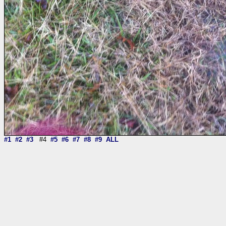
#1
#2
#3
#4
#5
#6
#7
#8
#9
ALL