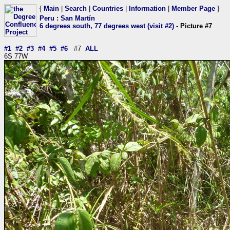
{
Main
|
Search
|
Countries
|
Information
|
Member Page
}
Peru
:
San Martín
6 degrees south, 77 degrees west (visit #2)
- Picture #7
#1
#2
#3
#4
#5
#6
#7
ALL
6S 77W