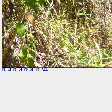
#1
#2
#3
#4
#5
#6
#7
ALL