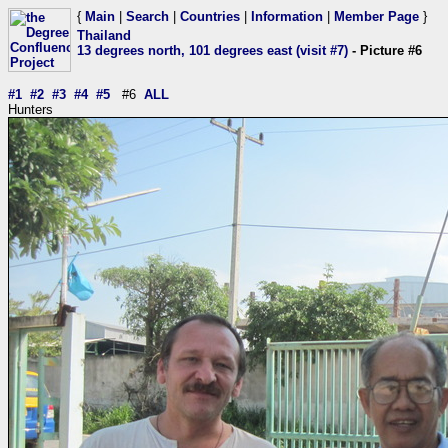
{
Main
|
Search
|
Countries
|
Information
|
Member Page
}
Thailand
13 degrees north, 101 degrees east (visit #7)
- Picture #6
#1
#2
#3
#4
#5
#6
ALL
Hunters