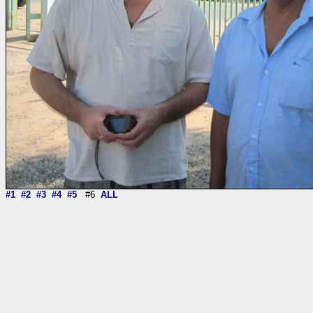
#1
#2
#3
#4
#5
#6
ALL