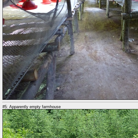
#5: Apparently empty farmhouse