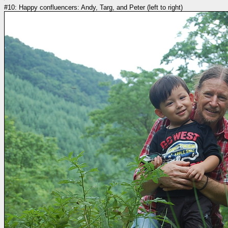
#10: Happy confluencers: Andy, Targ, and Peter (left to right)