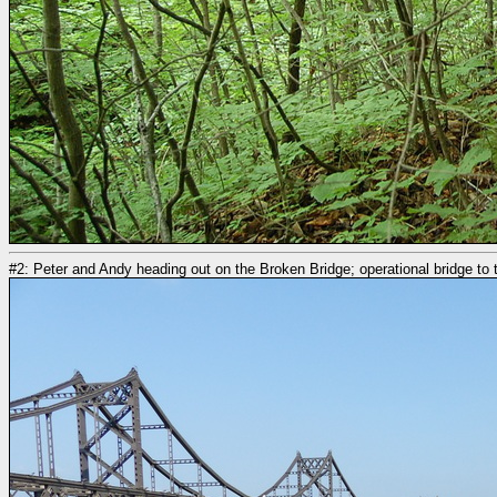
#2: Peter and Andy heading out on the Broken Bridge; operational bridge to t