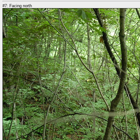
#7: Facing north