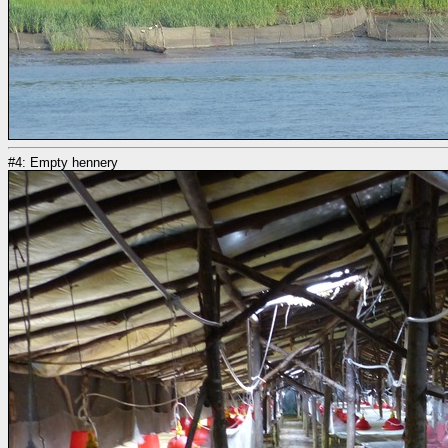
#4: Empty hennery