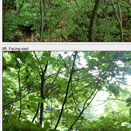
#8: Facing east