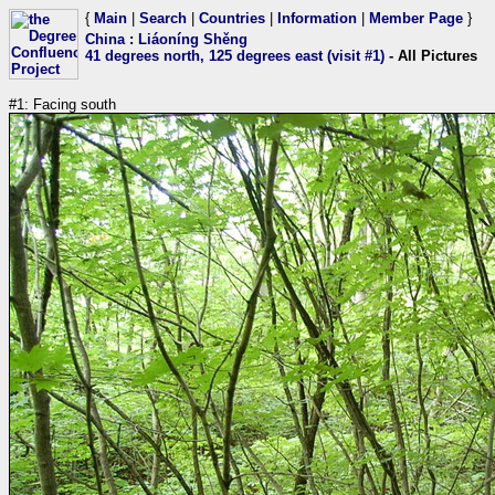
{
Main
|
Search
|
Countries
|
Information
|
Member Page
}
China
:
Liáoníng Shěng
41 degrees north, 125 degrees east (visit #1)
- All Pictures
#1: Facing south