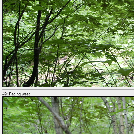
#9: Facing west