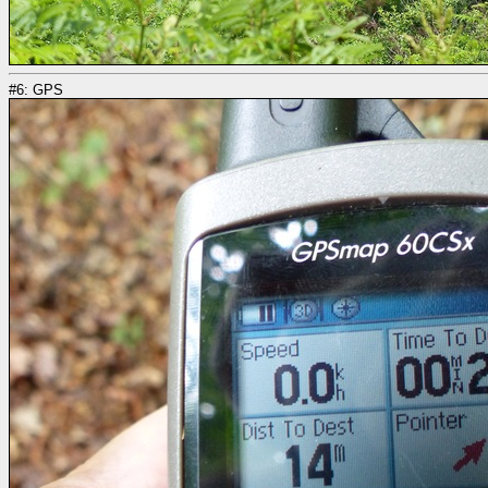
#6: GPS