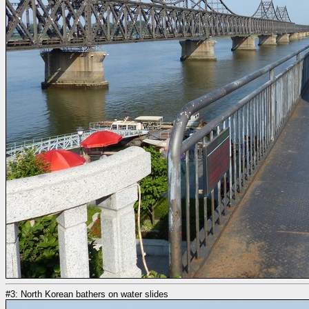
#3: North Korean bathers on water slides