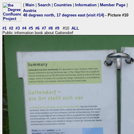
{
Main
|
Search
|
Countries
|
Information
|
Member Page
}
Austria
48 degrees north, 17 degrees east (visit #14)
- Picture #10
#1
#2
#3
#4
#5
#6
#7
#8
#9
#10
ALL
Public information book about Gattendorf