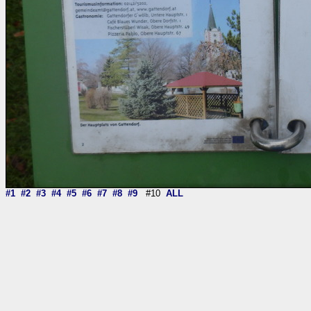
#1
#2
#3
#4
#5
#6
#7
#8
#9
#10
ALL