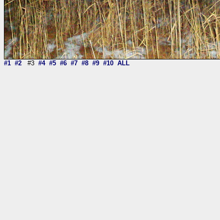
#1
#2
#3
#4
#5
#6
#7
#8
#9
#10
ALL