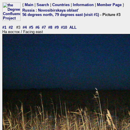
{
Main
|
Search
|
Countries
|
Information
|
Member Page
}
Russia
:
Novosibirskaya oblast'
56 degrees north, 79 degrees east (visit #1)
- Picture #3
#1
#2
#3
#4
#5
#6
#7
#8
#9
#10
ALL
На восток / Facing east