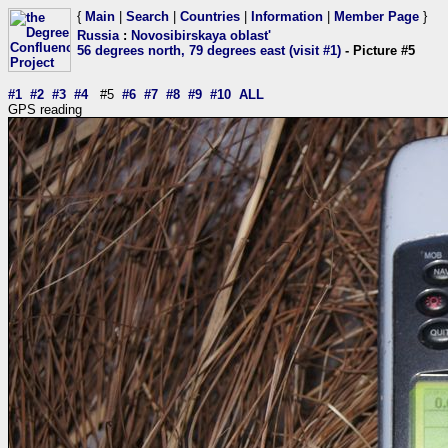
{
Main
|
Search
|
Countries
|
Information
|
Member Page
}
Russia
:
Novosibirskaya oblast'
56 degrees north, 79 degrees east (visit #1)
- Picture #5
#1
#2
#3
#4
#5
#6
#7
#8
#9
#10
ALL
GPS reading