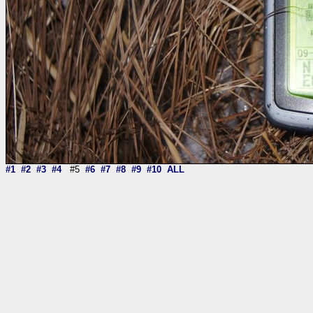
#1
#2
#3
#4
#5
#6
#7
#8
#9
#10
ALL