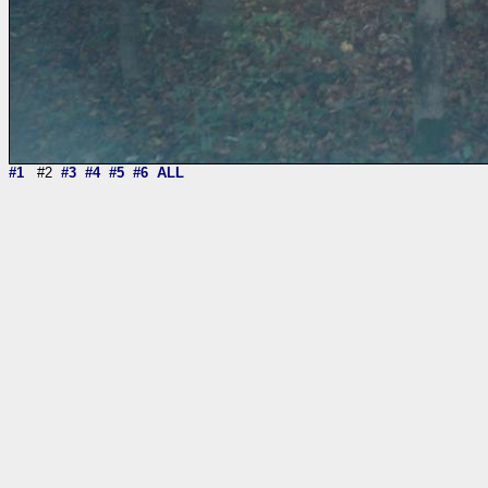
#1
#2
#3
#4
#5
#6
ALL