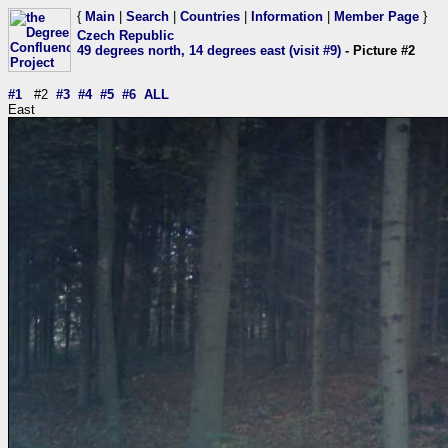
{
Main
|
Search
|
Countries
|
Information
|
Member Page
}
Czech Republic
49 degrees north, 14 degrees east (visit #9)
- Picture #2
#1
#2
#3
#4
#5
#6
ALL
East