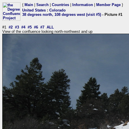
{
Main
|
Search
|
Countries
|
Information
|
Member Page
}
United States
:
Colorado
38 degrees north, 108 degrees west (visit #5)
- Picture #1
#1
#2
#3
#4
#5
#6
#7
ALL
View of the confluence looking north-northwest and up