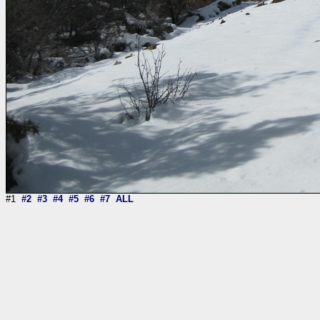
#1
#2
#3
#4
#5
#6
#7
ALL