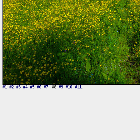
#1
#2
#3
#4
#5
#6
#7
#8
#9
#10
ALL