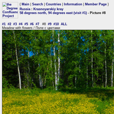
{
Main
|
Search
|
Countries
|
Information
|
Member Page
}
Russia
:
Krasnoyarskiy kray
58 degrees north, 94 degrees east (visit #1)
- Picture #8
#1
#2
#3
#4
#5
#6
#7
#8
#9
#10
ALL
Meadow with flowers / Поле с цветами