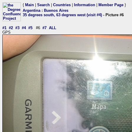
{
Main
|
Search
|
Countries
|
Information
|
Member Page
}
Argentina
:
Buenos Aires
35 degrees south, 63 degrees west (visit #4)
- Picture #6
#1
#2
#3
#4
#5
#6
#7
ALL
GPS