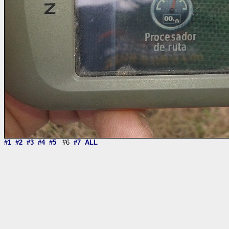
#1
#2
#3
#4
#5
#6
#7
ALL